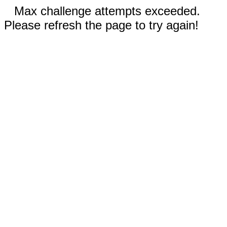
Max challenge attempts exceeded.
Please refresh the page to try again!