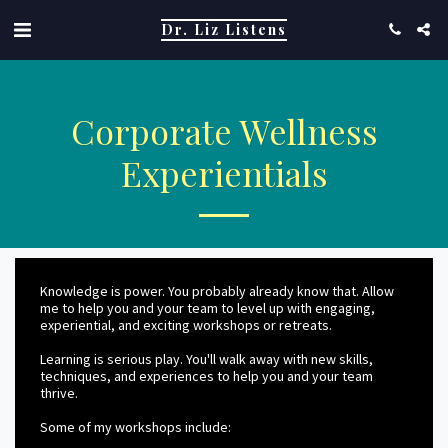
Dr. Liz Listens
Corporate Wellness
Experientials
Knowledge is power. You probably already know that. Allow
me to help you and your team to level up with engaging,
experiential, and exciting workshops or retreats.
Learning is serious play. You'll walk away with new skills,
techniques, and experiences to help you and your team
thrive.
Some of my workshops include: