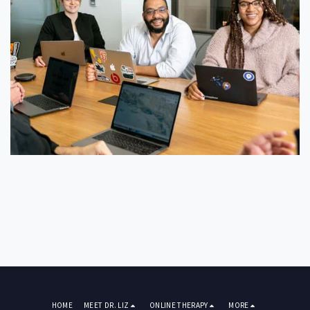
HOME
MEET DR. LIZ
ONLINE THERAPY
MORE