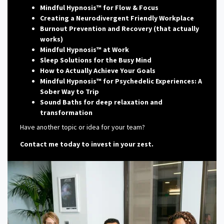
Mindful Hypnosis™ for Flow & Focus
Creating a Neurodivergent Friendly Workplace
Burnout Prevention and Recovery (that actually
works)
Mindful Hypnosis™ at Work
Sleep Solutions for the Busy Mind
How to Actually Achieve Your Goals
Mindful Hypnosis™ for Psychedelic Experiences: A
Sober Way to Trip
Sound Baths for deep relaxation and
transformation
Have another topic or idea for your team?
Contact me today to invest in your zest.