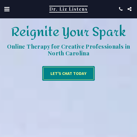
Dr. Liz Listens
Reignite Your Spark
Online Therapy for Creative Professionals in
North Carolina
LET'S CHAT TODAY