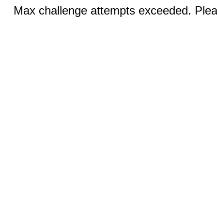
Max challenge attempts exceeded. Pleas