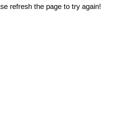
e refresh the page to try again!