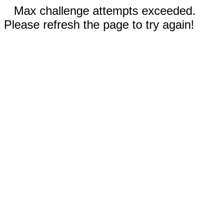
Max challenge attempts exceeded.
Please refresh the page to try again!