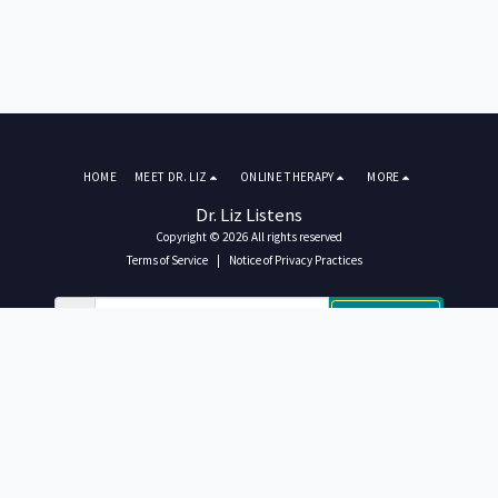
HOME
MEET DR. LIZ
ONLINE THERAPY
MORE
Dr. Liz Listens
Copyright © 2026 All rights reserved
Terms of Service
|
Notice of Privacy Practices
SUBSCRIBE