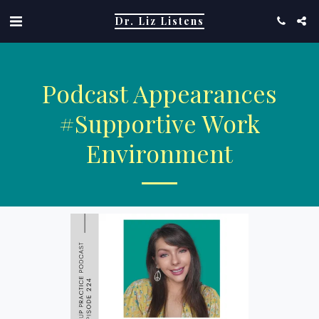
Dr. Liz Listens
Podcast Appearances
#supportive Work
Environment