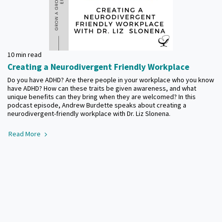
10 min read
Creating a Neurodivergent Friendly Workplace
Do you have ADHD? Are there people in your workplace who you know
have ADHD? How can these traits be given awareness, and what
unique benefits can they bring when they are welcomed? In this
podcast episode, Andrew Burdette speaks about creating a
neurodivergent-friendly workplace with Dr. Liz Slonena.
Read More