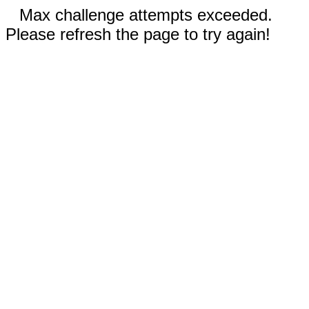
Max challenge attempts exceeded.
Please refresh the page to try again!